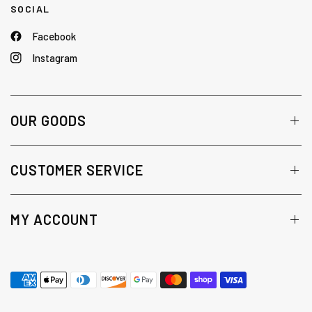
SOCIAL
Facebook
Instagram
OUR GOODS
CUSTOMER SERVICE
MY ACCOUNT