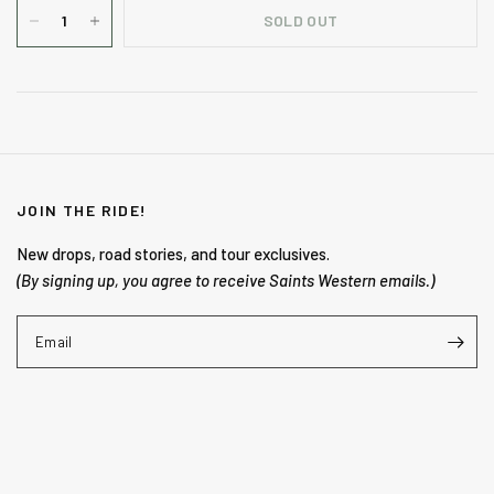
SOLD OUT
JOIN THE RIDE!
New drops, road stories, and tour exclusives.
(By signing up, you agree to receive Saints Western emails.)
Email