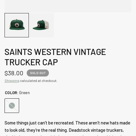
SAINTS WESTERN VINTAGE
TRUCKER CAP
$38.00
SOLD OUT
Shipping
calculated at checkout.
COLOR:
Green
Green
Some things just can’t be recreated. These aren’t new hats made
to look old, they’re the real thing. Deadstock vintage truckers,