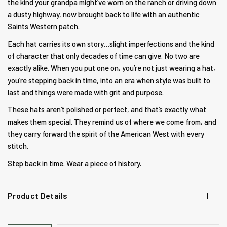
the kind your grandpa might’ve worn on the ranch or driving down
a dusty highway, now brought back to life with an authentic
Saints Western patch
.
Each hat carries its own story…slight imperfections and the kind
of character that only decades of time can give. No two are
exactly alike. When you put one on, you’re not just wearing a hat,
you’re stepping back in time, into an era when style was built to
last and things were made with grit and purpose.
These hats aren’t polished or perfect, and that’s exactly what
makes them special. They remind us of where we come from, and
they carry forward the spirit of the American West with every
stitch.
Step back in time. Wear a piece of history.
Product Details